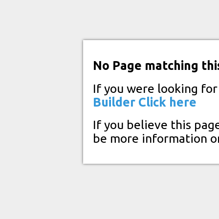
No Page matching thi
If you were looking fo
Builder
Click here
If you believe this pag
be more information o